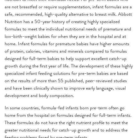
are not breastfed or require supplementation, infant formulas are a
safe, recommended, high-quality alternative to breast milk. Abbott
Nutrition has a 50-year history of creating highly specialized
formulas to meet the individual nutritional needs of premature and
low-birth-weight babies for when they are in the hospital and at
home. Infant formulas for premature babies have higher amounts
of protein, calories, vitamins and minerals compared to formulas
designed for full-term babies to help support excellent catch-up
growth during the first year of life. The development of these highly
specialized infant feeding solutions for pre-term babies are based
on the results of more than 55 published, peer-reviewed studies
and have been clinically shown to improve early language, visual
development and body composition.
In some countries, formula-fed infants born pre-term often go
home from the hospital on formulas designed for full-term infants.
These formulas do not have the right nutrient profile to meet the
greater nutritional needs for catch-up growth and to address the
feeding problems faced by pre-term infants.