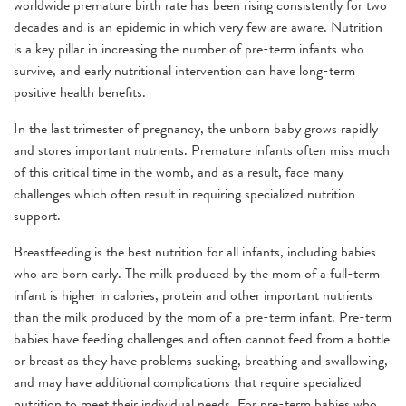
worldwide premature birth rate has been rising consistently for two
decades and is an epidemic in which very few are aware. Nutrition
is a key pillar in increasing the number of pre-term infants who
survive, and early nutritional intervention can have long-term
positive health benefits.
In the last trimester of pregnancy, the unborn baby grows rapidly
and stores important nutrients. Premature infants often miss much
of this critical time in the womb, and as a result, face many
challenges which often result in requiring specialized nutrition
support.
Breastfeeding is the best nutrition for all infants, including babies
who are born early. The milk produced by the mom of a full-term
infant is higher in calories, protein and other important nutrients
than the milk produced by the mom of a pre-term infant. Pre-term
babies have feeding challenges and often cannot feed from a bottle
or breast as they have problems sucking, breathing and swallowing,
and may have additional complications that require specialized
nutrition to meet their individual needs. For pre-term babies who