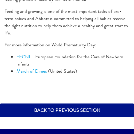
Feeding and growing is one of the most important tasks of pre-
term babies and Abbott is committed to helping all babies receive
the right nutrition to help them achieve a healthy and great start to
life.
For more information on World Prematurity Day:
EFCNI
– European Foundation for the Care of Newborn
Infants
March of Dimes
(United States)
BACK TO PREVIOUS SECTION