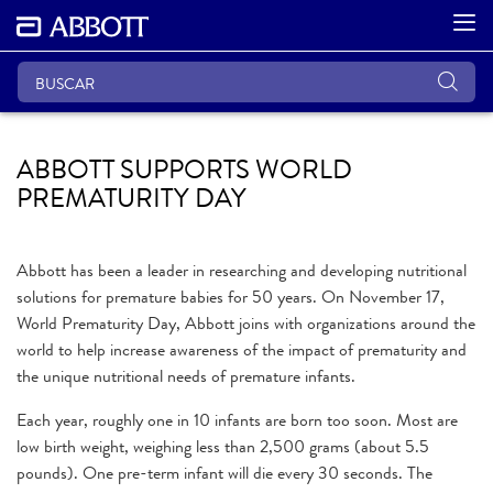
ABBOTT SUPPORTS WORLD
PREMATURITY DAY
Abbott has been a leader in researching and developing nutritional
solutions for premature babies for 50 years. On November 17,
World Prematurity Day, Abbott joins with organizations around the
world to help increase awareness of the impact of prematurity and
the unique nutritional needs of premature infants.
Each year, roughly one in 10 infants are born too soon. Most are
low birth weight, weighing less than 2,500 grams (about 5.5
pounds). One pre-term infant will die every 30 seconds. The