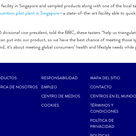
ility in Singapore and sampled products along with one of the local ta
nutrition pilot plant in Singapore
—a state-of-the-art facility able to quick
ivisional vice president, told the BBC, these tasters “help us triangula
 can put into our product, so we have the best chance of meeting those sp
d, it’s about meeting global consumers’ health and lifestyle needs while 
ODUCTOS
RESPONSABILIDAD
MAPA DEL SITIO
ERCA DE NOSOTROS
EMPLEO
CONTACTO
CENTRO DE MEDIOS
CENTROS EN EL MUND
COOKIES
TÉRMINOS Y
CONDICIONES
POLÍTICA DE
PRIVACIDAD
POLÍTICAS