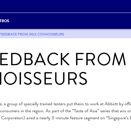
TROS
OR FEEDBACK FROM MILK CONNOISSEURS
EEDBACK FROM
NOISSEURS
, a group of specially trained testers put theirs to work at Abbott by off
onsumers in the region. As part of the “Taste of Asia” series that airs on
 Corporation) aired a nearly 3-minute feature segment on “Singapore’s