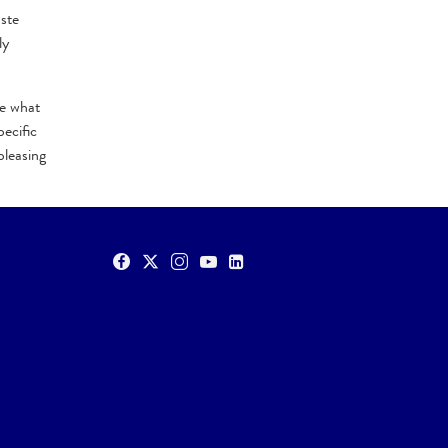
ste
ly
te what
ecific
pleasing
O