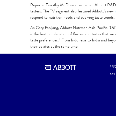
Reporter Timothy McDonald visited an Abbott R&D fac
testers. The TV segment also featured Abbott’s new
respond to nutrition needs and evolving taste trends.
As Gary Fanjiang, Abbott Nutrition Asia Pacific R&D d
is the best combination of flavors and tastes that we
taste preferences.” From Indonesia to India and beyon
their palates at the same time.
Watch the entire
BBC segment here
.
PR
AC