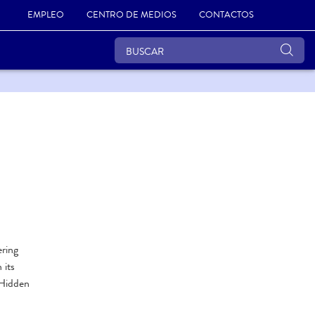
EMPLEO
CENTRO DE MEDIOS
CONTACTOS
ering
 its
 Hidden