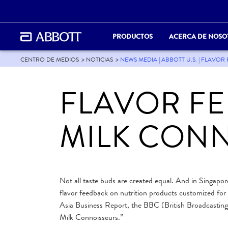
PRODUCTOS
ACERCA DE NOSO
CENTRO DE MEDIOS
NOTICIAS
NEWS MEDIA | ABBOTT U.S. | FLAV
FLAVOR F
MILK CON
Not all taste buds are created equal. And in Singapore
flavor feedback on nutrition products customized for c
Asia Business Report, the BBC (British Broadcasting
Milk Connoisseurs.”